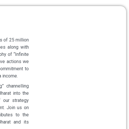
ds of 25 million
es along with
y of “Infinite
ive actions we
 commitment to
ta income.
” channelling
harat into the
 our strategy
nt. Join us on
ibutes to the
Bharat and its