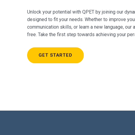
Unlock your potential with QPET by joining our dy
designed to fit your needs. Whether to improve you
communication skills, or learn a new language, our
free. Take the first step towards achieving your pe
GET STARTED