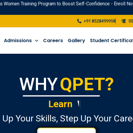
raining Program to Boost Self-Confidence - Enroll Now !
+91 8528499958
0
Admissions
Careers
Gallery
Student Certifica
WHY
QPET?
Learn
Public Speaking
|
 Up Your Skills, Step Up Your Care