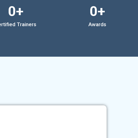
0
+
0
+
rtified Trainers
Awards