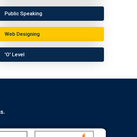
Public Speaking
Web Designing
'O' Level
s.