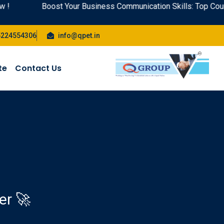
Boost Your Business Communication Skills: Top Courses wit
5224554306
info@qpet.in
te
Contact Us
er 🚀