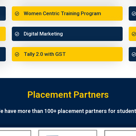
Women Centric Training Program
Digital Marketing
Tally 2.0 with GST
Placement Partners
e have more than 100+ placement partners for student