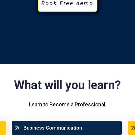
Book Free demo
What will you learn?
Learn to Become a Professional.
Business Communication