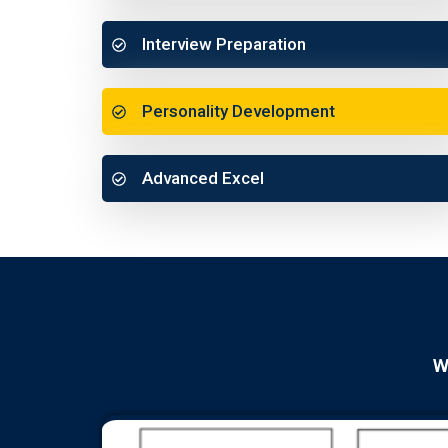
Interview Preparation
Personality Development
Advanced Excel
W