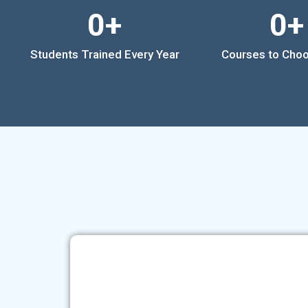
0
+
0
+
Students Trained Every Year
Courses to Cho