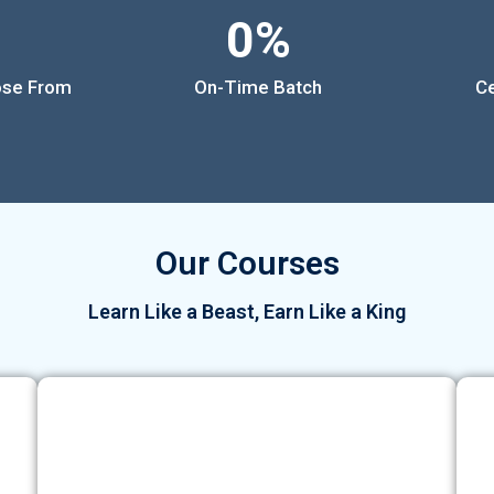
0
%
ose From
On-Time Batch
Ce
Our Courses
Learn Like a Beast, Earn Like a King