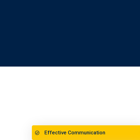
Effective Communication