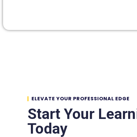
ELEVATE YOUR PROFESSIONAL EDGE
Start Your Lear
Today