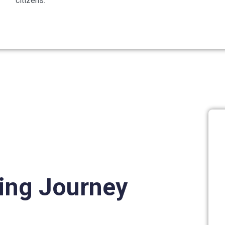
citizens.
ning Journey