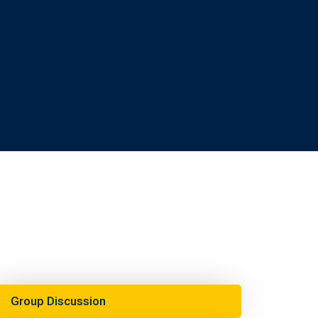
Group Discussion