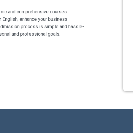
namic and comprehensive courses
r English, enhance your business
 admission process is simple and hassle-
rsonal and professional goals.