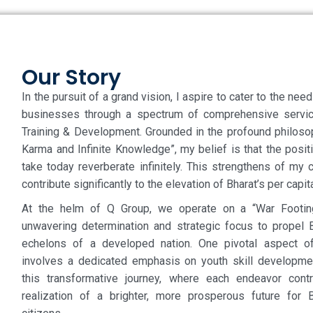
Our Story
In the pursuit of a grand vision, I aspire to cater to the nee
businesses through a spectrum of comprehensive servic
Training & Development. Grounded in the profound philosoph
Karma and Infinite Knowledge”, my belief is that the posit
take today reverberate infinitely. This strengthens of my
contribute significantly to the elevation of Bharat’s per capi
At the helm of Q Group, we operate on a “War Footing
unwavering determination and strategic focus to propel B
echelons of a developed nation. One pivotal aspect of
involves a dedicated emphasis on youth skill developme
this transformative journey, where each endeavor contr
realization of a brighter, more prosperous future for 