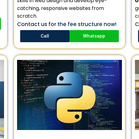
U
skills in web design and develop eye-
g
catching, responsive websites from
c
scratch.
C
Contact us for the fee structure now!
Call
Whatsapp