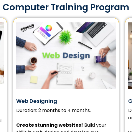
Computer Training Program
G
Web Designing
D
Duration: 2 months to 4 months.
o
d
Create stunning websites!
Build your