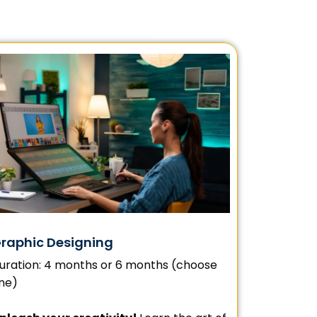
raphic Designing
uration: 4 months or 6 months (choose
ne)