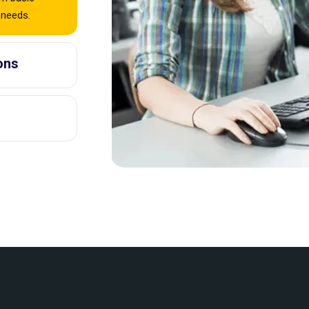
 needs.
ons