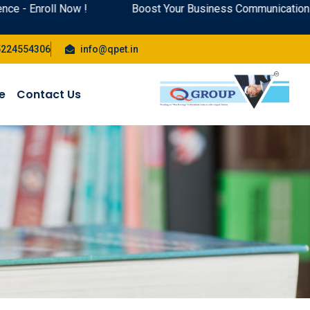
l Now !
Boost Your Business Communication Skills: Top
5224554306
info@qpet.in
te
Contact Us