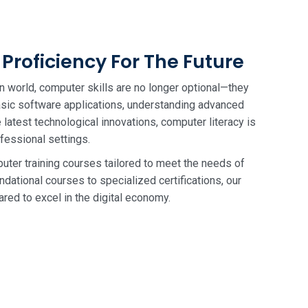
Proficiency For The Future
n world, computer skills are no longer optional—they
basic software applications, understanding advanced
latest technological innovations, computer literacy is
ofessional settings.
uter training courses tailored to meet the needs of
ndational courses to specialized certifications, our
red to excel in the digital economy.