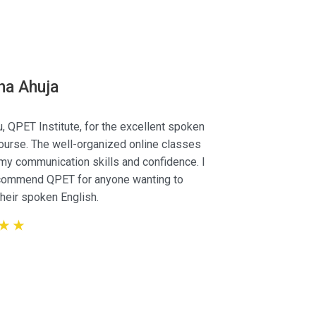
s
ha Ahuja
, QPET Institute, for the excellent spoken
ourse. The well-organized online classes
Kenny Gai
y communication skills and confidence. I
Designe
ecommend QPET for anyone wanting to
heir spoken English.
☆
☆
☆
☆
☆
☆
☆