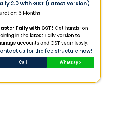
ally 2.0 with GST (Latest version)
uration: 5 Months
aster Tally with GST!
Get hands-on
raining in the latest Tally version to
anage accounts and GST seamlessly.
ontact us for the fee structure now!
Call
Whatsapp