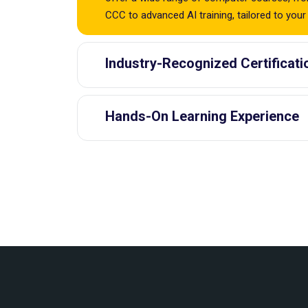
CCC to advanced AI training, tailored to your
Industry-Recognized Certificati
Hands-On Learning Experience