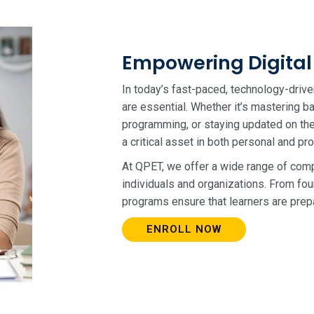
Empowering Digital 
In today’s fast-paced, technology-drive
are essential. Whether it’s mastering 
programming, or staying updated on the 
a critical asset in both personal and pr
At QPET, we offer a wide range of comp
individuals and organizations. From fou
programs ensure that learners are prepa
ENROLL NOW