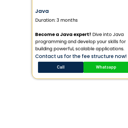
Java
Duration: 3 months
Become a Java expert!
Dive into Java
programming and develop your skills for
building powerful, scalable applications.
Contact us for the fee structure now!
Call
Whatsapp