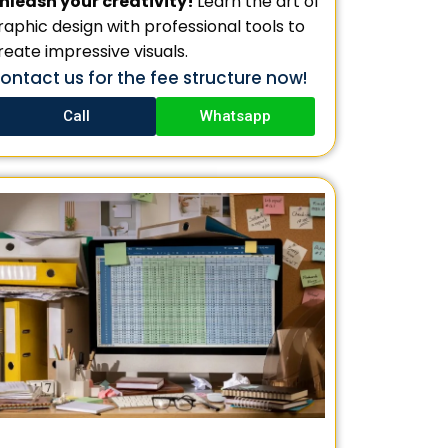
nleash your creativity!
Learn the art of
raphic design with professional tools to
reate impressive visuals.
ontact us for the fee structure now!
Call
Whatsapp