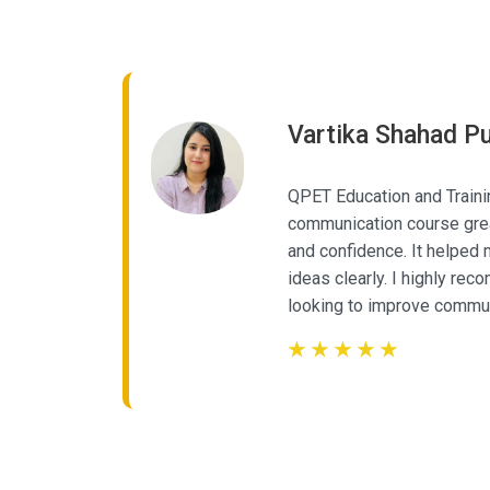
Vartika Shahad Pu
aining’s
QPET Education and Traini
communication course grea
dance,
and confidence. It helped
back,
ideas clearly. I highly re
looking to improve commu
☆
☆
☆
☆
☆
☆
☆
☆
☆