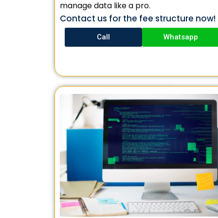
manage data like a pro.
Contact us for the fee structure now!
Call
Whatsapp