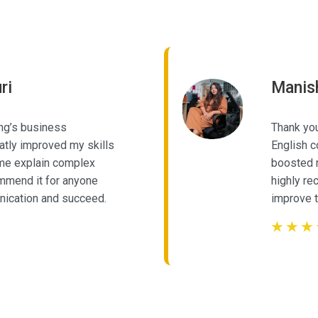
Our Learner's Review
ri
Manis
ng’s business
Thank you
tly improved my skills
English c
 me explain complex
boosted m
commend it for anyone
highly r
nication and succeed.
improve t
☆
☆
☆
☆