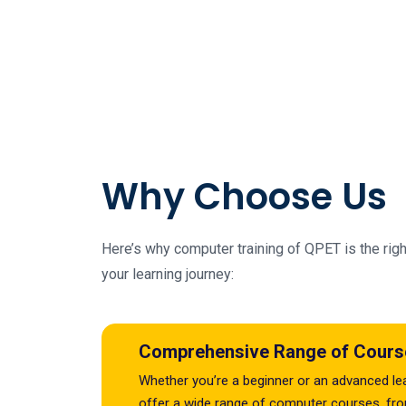
Why Choose Us
Here’s why computer training of QPET is the righ
your learning journey:
Comprehensive Range of Cours
Whether you’re a beginner or an advanced le
offer a wide range of computer courses, fr