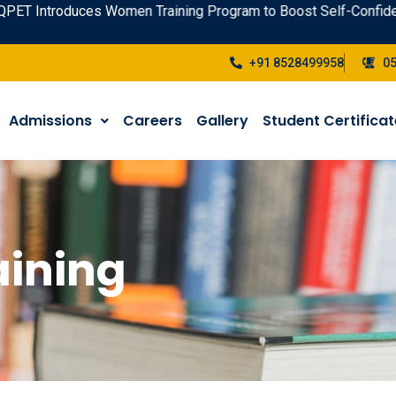
uces Women Training Program to Boost Self-Confidence - Enrol
+91 8528499958
0
Admissions
Careers
Gallery
Student Certifica
ining