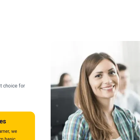
t choice for
es
arner, we
om basic