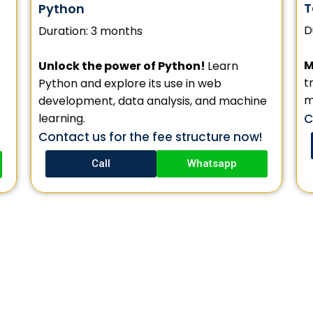
T
Python
D
Duration: 3 months
M
Unlock the power of Python!
Learn
t
Python and explore its use in web
m
development, data analysis, and machine
learning.
C
Contact us for the fee structure now!
Call
Whatsapp