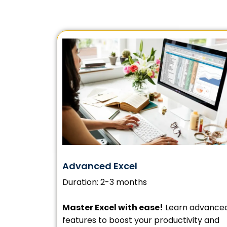
Advanced Excel
Duration: 2-3 months
Master Excel with ease!
Learn advance
features to boost your productivity and