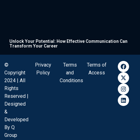
Unlock Your Potential: How Effective Communication Can
Transform Your Career
©
Privacy
Terms
Terms of
Copyright
Policy
and
Access
2024 | All
Conditions
Rights
Reserved |
Designed
&
Developed
By Q
Group