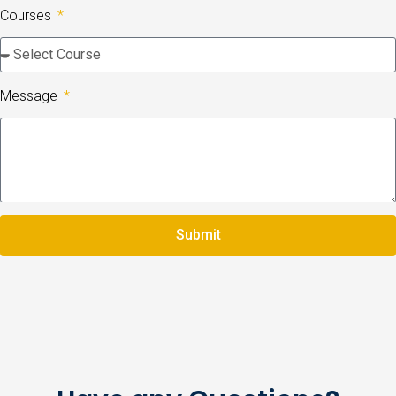
Courses
Message
Submit