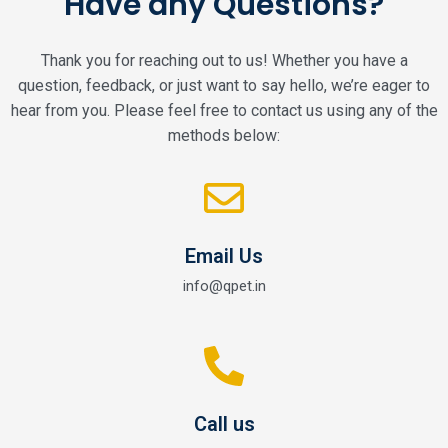
Have any Questions?
Thank you for reaching out to us! Whether you have a
question, feedback, or just want to say hello, we’re eager to
hear from you. Please feel free to contact us using any of the
methods below:
Email Us
info@qpet.in
Call us