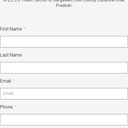
Pradesh.
First Name
Last Name
Email
Phone