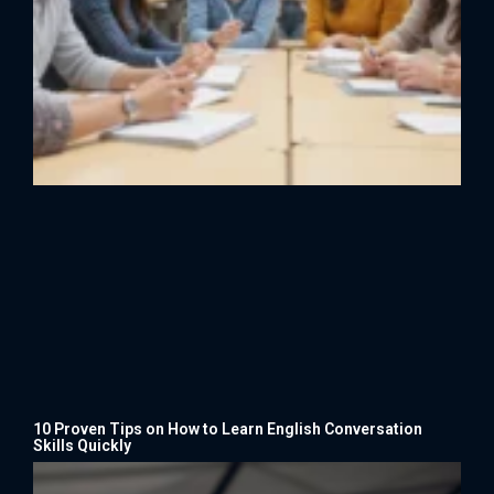
10 Proven Tips on How to Learn English Conversation
Skills Quickly