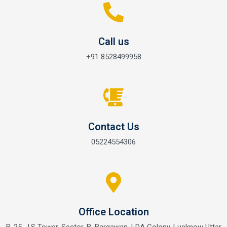
Call us
+91 8528499958
Contact Us
05224554306
Office Location
B-25, J.S Tower, Sector-B, Bargawan, LDA Colony, Lucknow Uttar