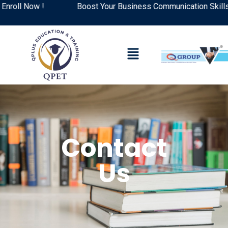
l Now !
Boost Your Business Communication Skills: Top
Contact
Us