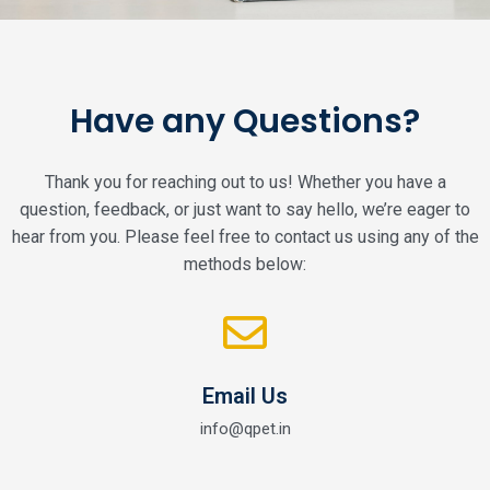
Have any Questions?
Thank you for reaching out to us! Whether you have a
question, feedback, or just want to say hello, we’re eager to
hear from you. Please feel free to contact us using any of the
methods below:
Email Us
info@qpet.in