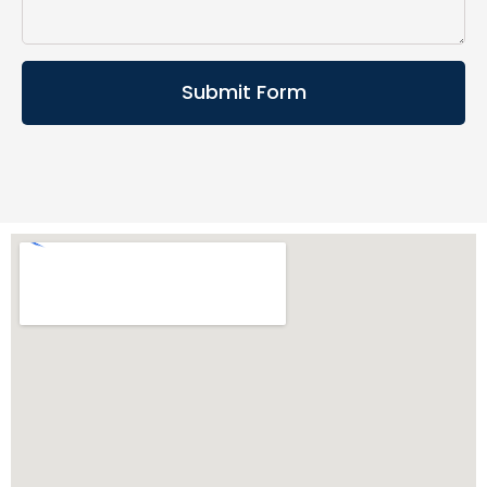
Submit Form