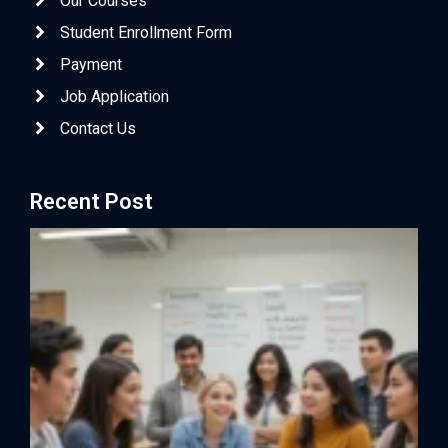
Our Courses
Student Enrollment Form
Payment
Job Application
Contact Us
Recent Post