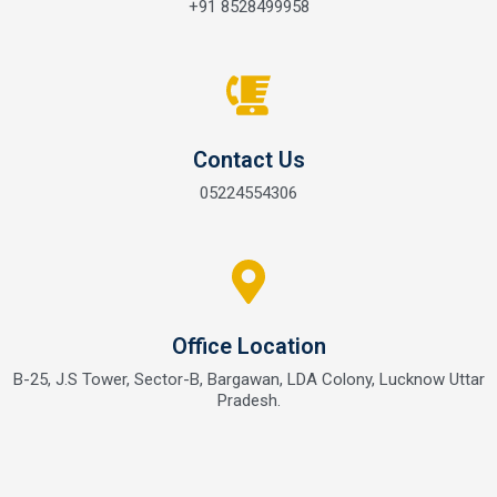
+91 8528499958
Contact Us
05224554306
Office Location
B-25, J.S Tower, Sector-B, Bargawan, LDA Colony, Lucknow Uttar
Pradesh.