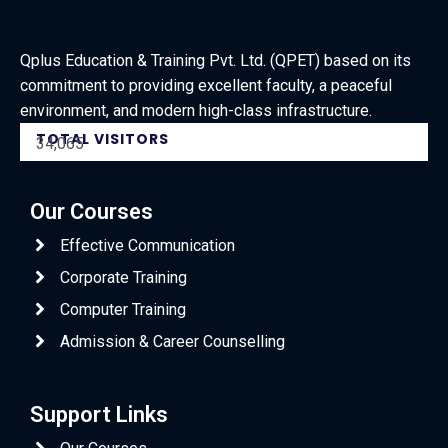
Qplus Education & Training Pvt. Ltd. (QPET) based on its
commitment to providing excellent faculty, a peaceful
environment, and modern high-class infrastructure.
TOTAL VISITORS
34,065
Our Courses
Effective Communication
Corporate Training
Computer Training
Admission & Career Counselling
Support Links