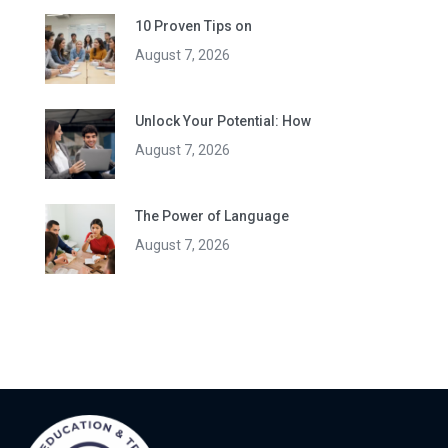
10 Proven Tips on
August 7, 2026
Unlock Your Potential: How
August 7, 2026
The Power of Language
August 7, 2026