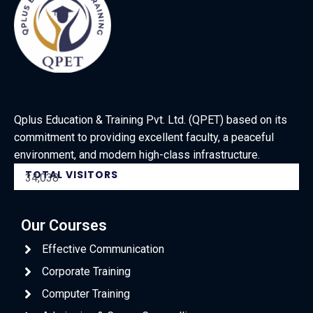
Qplus Education & Training Pvt. Ltd. (QPET) based on its
commitment to providing excellent faculty, a peaceful
environment, and modern high-class infrastructure.
TOTAL VISITORS
34,038
Our Courses
Effective Communication
Corporate Training
Computer Training