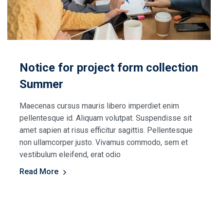
Notice for project form collection
Summer
Maecenas cursus mauris libero imperdiet enim
pellentesque id. Aliquam volutpat. Suspendisse sit
amet sapien at risus efficitur sagittis. Pellentesque
non ullamcorper justo. Vivamus commodo, sem et
vestibulum eleifend, erat odio
Read More