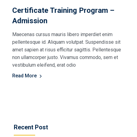
Certificate Training Program –
Admission
Maecenas cursus mauris libero imperdiet enim
pellentesque id. Aliquam volutpat. Suspendisse sit
amet sapien at risus efficitur sagittis. Pellentesque
non ullamcorper justo. Vivamus commodo, sem et
vestibulum eleifend, erat odio
Read More
Recent Post