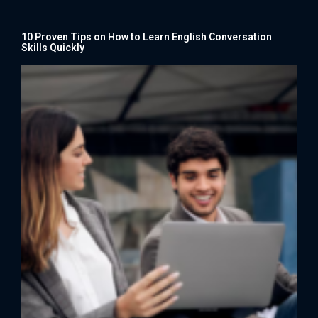
10 Proven Tips on How to Learn English Conversation
Skills Quickly