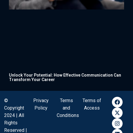
Unlock Your Potential: How Effective Communication Can
Transform Your Career
©
Privacy
Terms
Terms of
Copyright
Policy
and
Access
2024 | All
Conditions
Rights
Reserved |