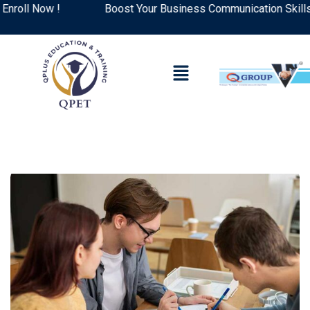
ll Now !
Boost Your Business Communication Skills: T