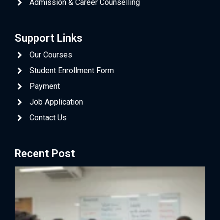
Admission & Career Counselling
Support Links
Our Courses
Student Enrollment Form
Payment
Job Application
Contact Us
Recent Post