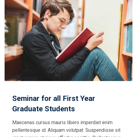
Seminar for all First Year
Graduate Students
Maecenas cursus mauris libero imperdiet enim
pellentesque id. Aliquam volutpat. Suspendisse sit