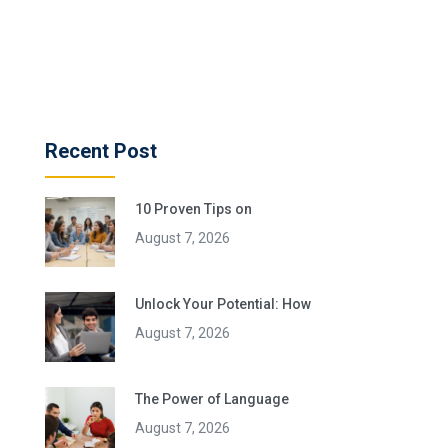
Recent Post
10 Proven Tips on
August 7, 2026
Unlock Your Potential: How
August 7, 2026
The Power of Language
August 7, 2026