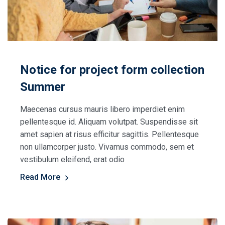
Notice for project form collection
Summer
Maecenas cursus mauris libero imperdiet enim
pellentesque id. Aliquam volutpat. Suspendisse sit
amet sapien at risus efficitur sagittis. Pellentesque
non ullamcorper justo. Vivamus commodo, sem et
vestibulum eleifend, erat odio
Read More