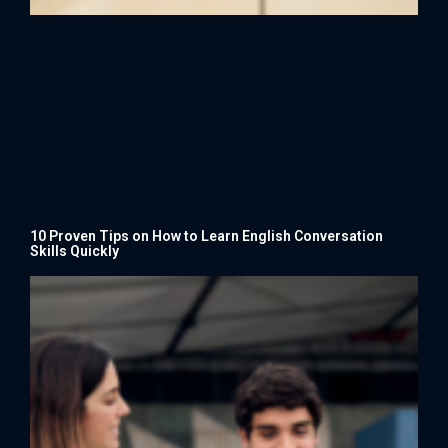
10 Proven Tips on How to Learn English Conversation
Skills Quickly