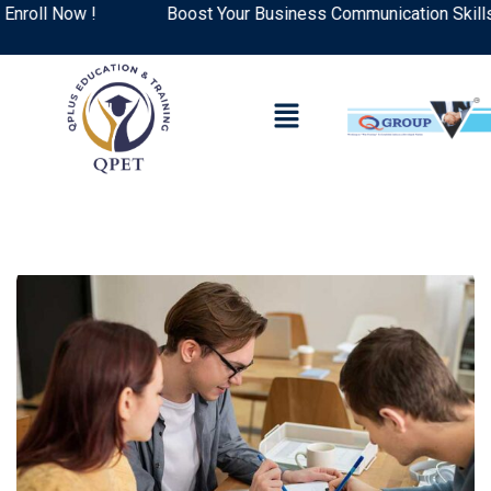
ll Now !
Boost Your Business Communication Skills: To