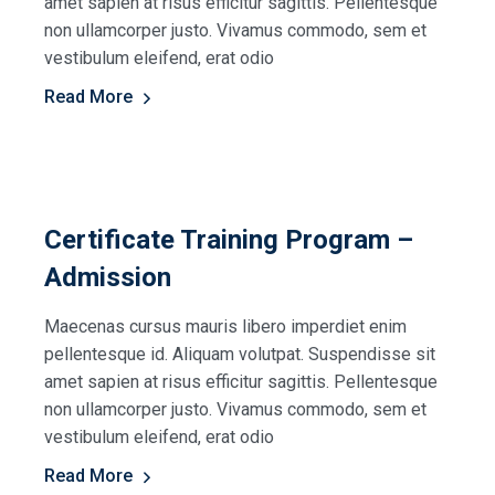
amet sapien at risus efficitur sagittis. Pellentesque
non ullamcorper justo. Vivamus commodo, sem et
vestibulum eleifend, erat odio
Read More
Certificate Training Program –
Admission
Maecenas cursus mauris libero imperdiet enim
pellentesque id. Aliquam volutpat. Suspendisse sit
amet sapien at risus efficitur sagittis. Pellentesque
non ullamcorper justo. Vivamus commodo, sem et
vestibulum eleifend, erat odio
Read More