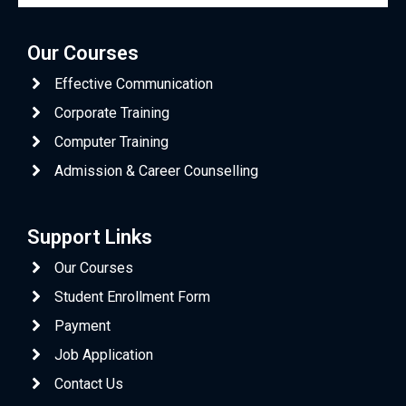
Our Courses
Effective Communication
Corporate Training
Computer Training
Admission & Career Counselling
Support Links
Our Courses
Student Enrollment Form
Payment
Job Application
Contact Us