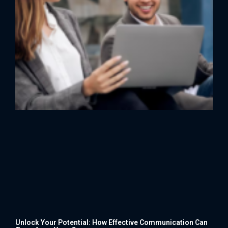
Unlock Your Potential: How Effective Communication Can