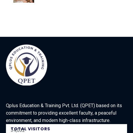
Qplus Education & Training Pvt. Ltd. (QPET) based on its
commitment to providing excellent faculty, a peaceful
environment, and modern high-class infrastructure.
TOTAL VISITORS
34,032