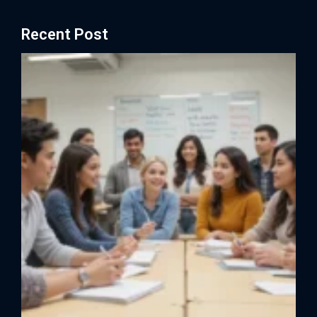
Recent Post