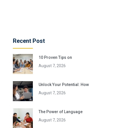
Recent Post
10 Proven Tips on
August 7, 2026
Unlock Your Potential: How
August 7, 2026
The Power of Language
August 7, 2026