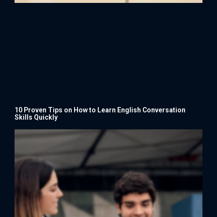
10 Proven Tips on How to Learn English Conversation
Skills Quickly