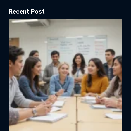
Recent Post