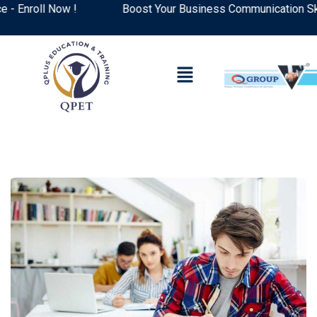
nroll Now !
Boost Your Business Communication Skills