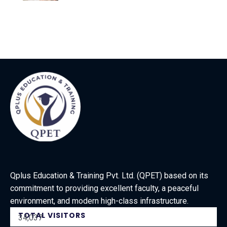
Qplus Education & Training Pvt. Ltd. (QPET) based on its
commitment to providing excellent faculty, a peaceful
environment, and modern high-class infrastructure.
TOTAL VISITORS
34,037