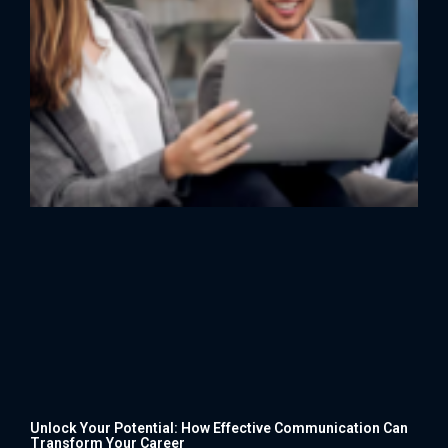
Unlock Your Potential: How Effective Communication Can
Transform Your Career