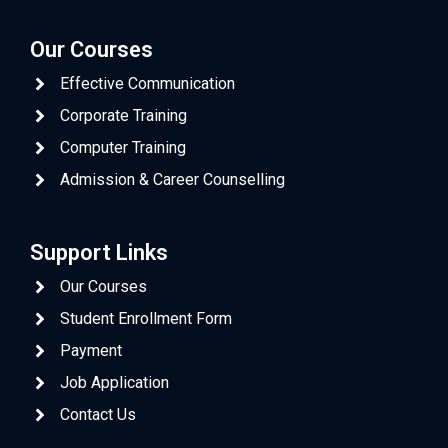
Our Courses
Effective Communication
Corporate Training
Computer Training
Admission & Career Counselling
Support Links
Our Courses
Student Enrollment Form
Payment
Job Application
Contact Us