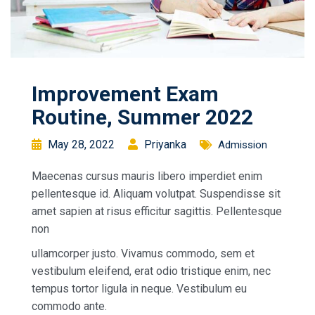
Improvement Exam
Routine, Summer 2022
May 28, 2022
Priyanka
Admission
Maecenas cursus mauris libero imperdiet enim
pellentesque id. Aliquam volutpat. Suspendisse sit
amet sapien at risus efficitur sagittis. Pellentesque
non
ullamcorper justo. Vivamus commodo, sem et
vestibulum eleifend, erat odio tristique enim, nec
tempus tortor ligula in neque. Vestibulum eu
commodo ante.