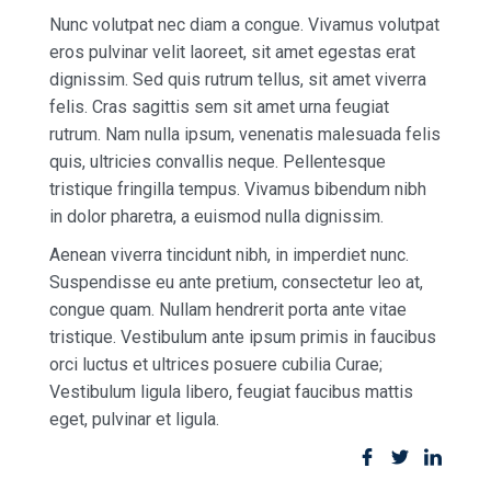
Nunc volutpat nec diam a congue. Vivamus volutpat
eros pulvinar velit laoreet, sit amet egestas erat
dignissim. Sed quis rutrum tellus, sit amet viverra
felis. Cras sagittis sem sit amet urna feugiat
rutrum. Nam nulla ipsum, venenatis malesuada felis
quis, ultricies convallis neque. Pellentesque
tristique fringilla tempus. Vivamus bibendum nibh
in dolor pharetra, a euismod nulla dignissim.
Aenean viverra tincidunt nibh, in imperdiet nunc.
Suspendisse eu ante pretium, consectetur leo at,
congue quam. Nullam hendrerit porta ante vitae
tristique. Vestibulum ante ipsum primis in faucibus
orci luctus et ultrices posuere cubilia Curae;
Vestibulum ligula libero, feugiat faucibus mattis
eget, pulvinar et ligula.