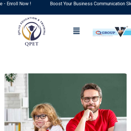
nroll Now !
Boost Your Business Communication Skills: