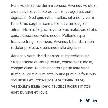
Nunc volutpat nec diam a congue. Vivamus volutpat
eros pulvinar velit laoreet, sit amet egestas erat
dignissim. Sed quis rutrum tellus, sit amet viverra
felis. Cras sagittis sem sit amet urna feugiat
rutrum. Nam nulla ipsum, venenatis malesuada felis
quis, ultricies convallis neque. Pellentesque
tristique fringilla tempus. Vivamus bibendum nibh
in dolor pharetra, a euismod nulla dignissim.
Aenean viverra tincidunt nibh, in imperdiet nunc.
Suspendisse eu ante pretium, consectetur leo at,
congue quam. Nullam hendrerit porta ante vitae
tristique. Vestibulum ante ipsum primis in faucibus
orci luctus et ultrices posuere cubilia Curae;
Vestibulum ligula libero, feugiat faucibus mattis
eget, pulvinar et ligula.