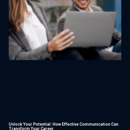
Unlock Your Potential: How Effective Communication Can
Transform Your Career