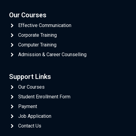
Our Courses
Effective Communication
Corporate Training
Computer Training
Admission & Career Counselling
Support Links
Our Courses
Student Enrollment Form
Payment
Job Application
Contact Us