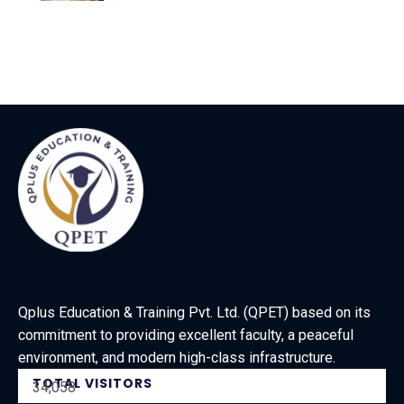
Qplus Education & Training Pvt. Ltd. (QPET) based on its
commitment to providing excellent faculty, a peaceful
environment, and modern high-class infrastructure.
TOTAL VISITORS
34,058