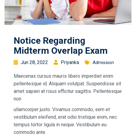
Notice Regarding
Midterm Overlap Exam
Jun 28, 2022
Priyanka
Admission
Maecenas cursus mauris libero imperdiet enim
pellentesque id. Aliquam volutpat. Suspendisse sit
amet sapien at risus efficitur sagittis. Pellentesque
non
ullamcorper justo. Vivamus commodo, sem et
vestibulum eleifend, erat odio tristique enim, nec
tempus tortor ligula in neque. Vestibulum eu
commodo ante.