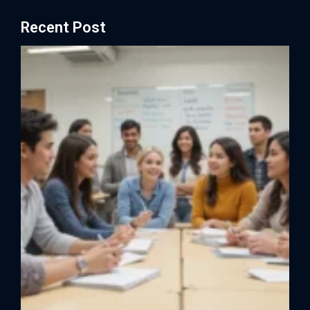
Recent Post