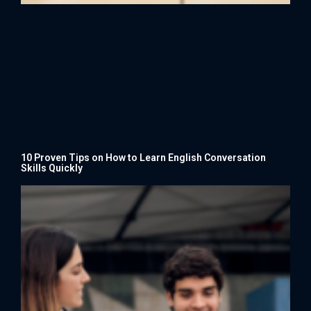
10 Proven Tips on How to Learn English Conversation
Skills Quickly