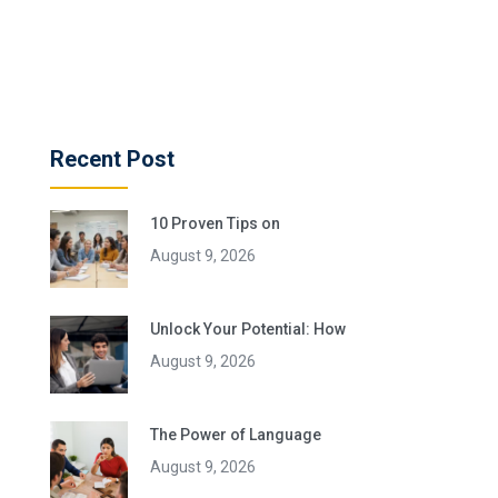
Recent Post
10 Proven Tips on
August 9, 2026
Unlock Your Potential: How
August 9, 2026
The Power of Language
August 9, 2026