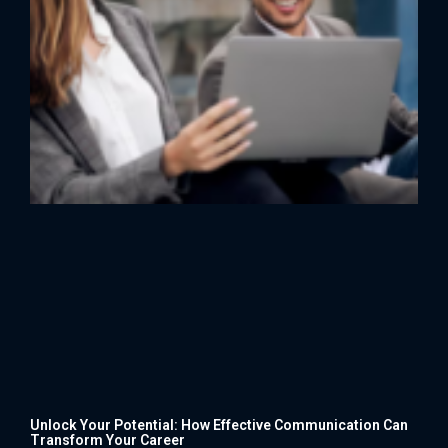
Unlock Your Potential: How Effective Communication Can
Transform Your Career