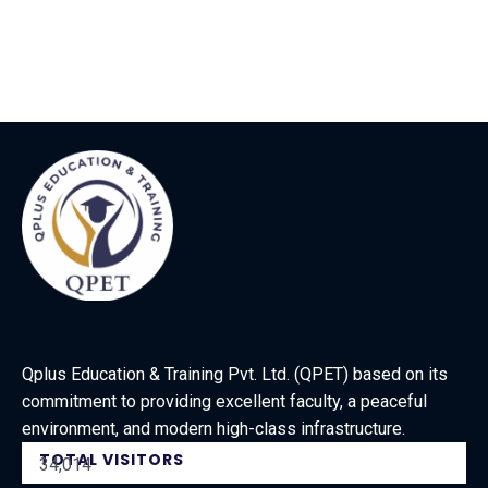
Qplus Education & Training Pvt. Ltd. (QPET) based on its
commitment to providing excellent faculty, a peaceful
environment, and modern high-class infrastructure.
TOTAL VISITORS
34,014