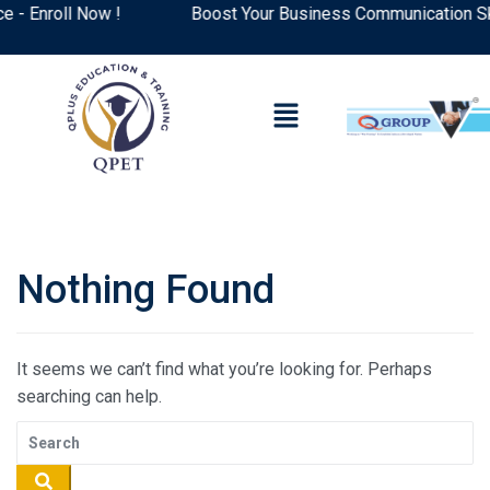
 Enroll Now !
Boost Your Business Communication Skil
Nothing Found
It seems we can’t find what you’re looking for. Perhaps
searching can help.