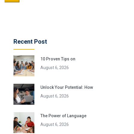
Recent Post
10 Proven Tips on
August 6, 2026
Unlock Your Potential: How
August 6, 2026
The Power of Language
August 6, 2026