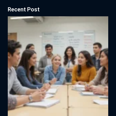
Recent Post