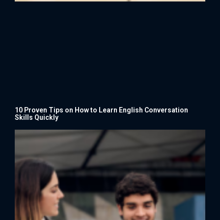
10 Proven Tips on How to Learn English Conversation
Skills Quickly