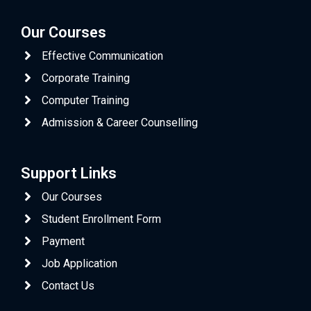
Our Courses
Effective Communication
Corporate Training
Computer Training
Admission & Career Counselling
Support Links
Our Courses
Student Enrollment Form
Payment
Job Application
Contact Us