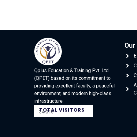
Our
E
C
Qplus Education & Training Pvt. Ltd.
C
(QPET) based on its commitment to
A
providing excellent faculty, a peaceful
C
environment, and modern high-class
infrastructure.
TOTAL VISITORS
34,013