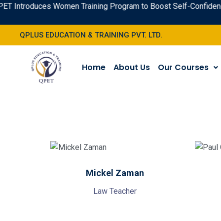
T Introduces Women Training Program to Boost Self-Confidence 
QPLUS EDUCATION & TRAINING PVT. LTD.
Home
About Us
Our Courses
Mickel Zaman
Law Teacher