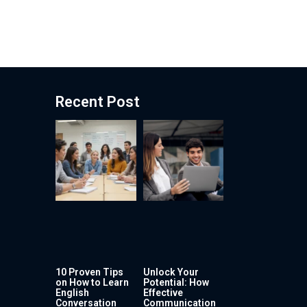
Recent Post
10 Proven Tips
Unlock Your
on How to Learn
Potential: How
English
Effective
Conversation
Communication