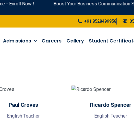
- Enroll Now !
Boost Your Business Communication Ski
+91 8528499958
0
Admissions
Careers
Gallery
Student Certifica
Paul Croves
Ricardo Spencer
English Teacher
English Teacher