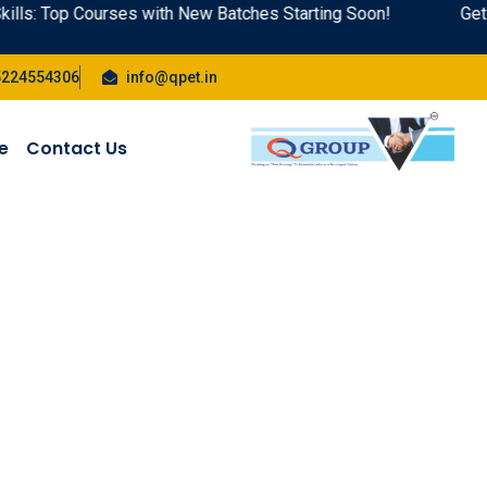
lls: Top Courses with New Batches Starting Soon!
Get A
5224554306
info@qpet.in
te
Contact Us