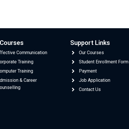
 Courses
Support Links
ffective Communication
Our Courses
orporate Training
Student Enrollment Form
omputer Training
Payment
dmission & Career
Job Application
ounselling
Contact Us