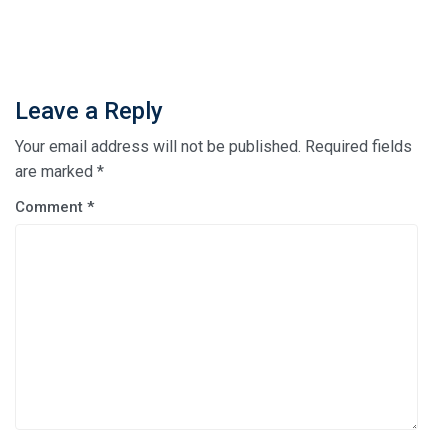
Leave a Reply
Your email address will not be published.
Required fields
are marked
*
Comment
*