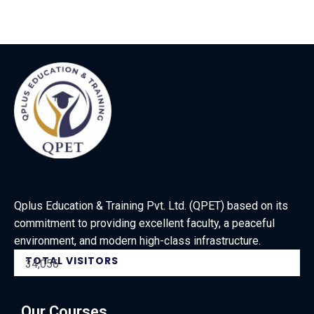
Qplus Education & Training Pvt. Ltd. (QPET) based on its
commitment to providing excellent faculty, a peaceful
environment, and modern high-class infrastructure.
TOTAL VISITORS
34,056
Our Courses