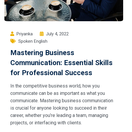
Priyanka
July 4, 2022
Spoken English
Mastering Business
Communication: Essential Skills
for Professional Success
In the competitive business world, how you
communicate can be as important as what you
communicate. Mastering business communication
is crucial for anyone looking to succeed in their
career, whether you’re leading a team, managing
projects, or interfacing with clients.