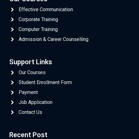
Effective Communication
Corporate Training
Computer Training
Admission & Career Counselling
Support Links
Our Courses
Student Enrollment Form
Payment
Job Application
Contact Us
Recent Post