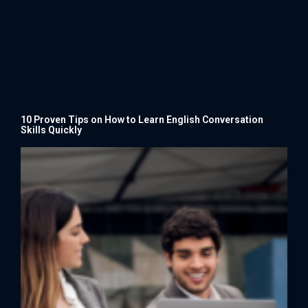
10 Proven Tips on How to Learn English Conversation
Skills Quickly