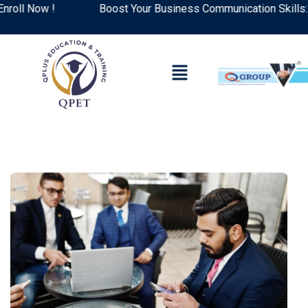
l Now !
Boost Your Business Communication Skills: Top