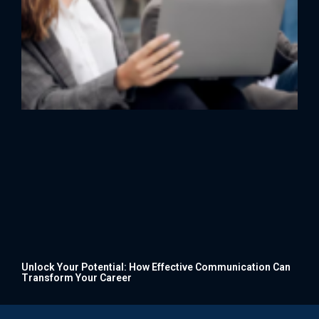
Unlock Your Potential: How Effective Communication Can
Transform Your Career