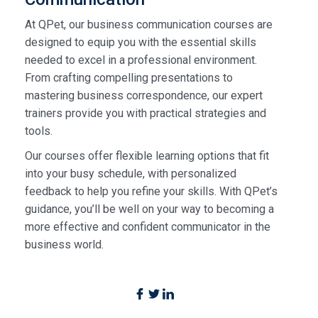
At QPet, our business communication courses are
designed to equip you with the essential skills
needed to excel in a professional environment.
From crafting compelling presentations to
mastering business correspondence, our expert
trainers provide you with practical strategies and
tools.
Our courses offer flexible learning options that fit
into your busy schedule, with personalized
feedback to help you refine your skills. With QPet’s
guidance, you’ll be well on your way to becoming a
more effective and confident communicator in the
business world.