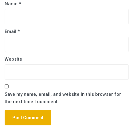
Name
*
Email
*
Website
Save my name, email, and website in this browser for
the next time I comment.