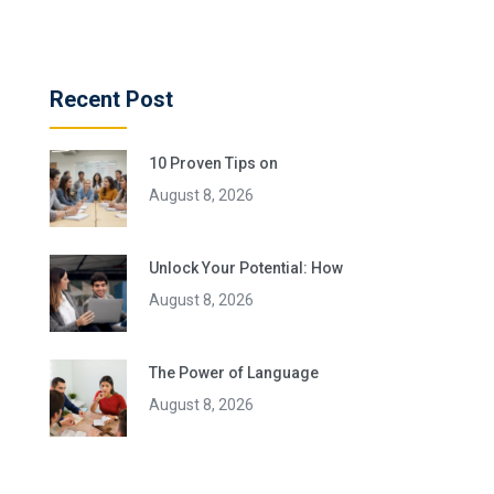
Recent Post
10 Proven Tips on
August 8, 2026
Unlock Your Potential: How
August 8, 2026
The Power of Language
August 8, 2026