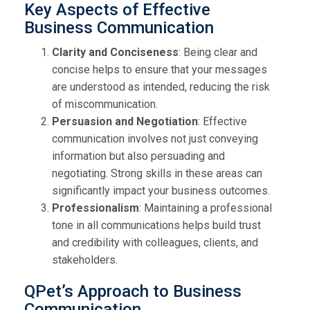
Key Aspects of Effective
Business Communication
Clarity and Conciseness
: Being clear and
concise helps to ensure that your messages
are understood as intended, reducing the risk
of miscommunication.
Persuasion and Negotiation
: Effective
communication involves not just conveying
information but also persuading and
negotiating. Strong skills in these areas can
significantly impact your business outcomes.
Professionalism
: Maintaining a professional
tone in all communications helps build trust
and credibility with colleagues, clients, and
stakeholders.
QPet’s Approach to Business
Communication