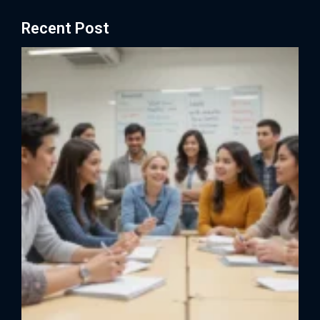
Recent Post