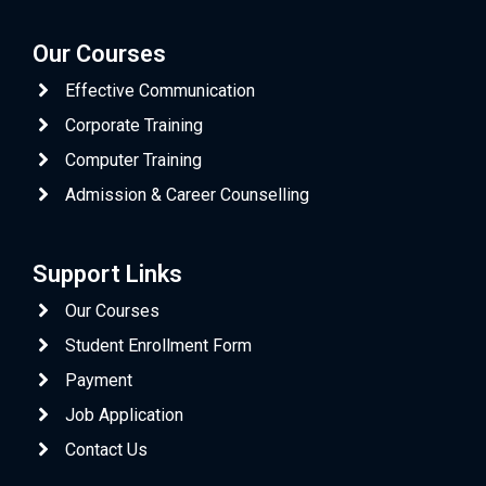
Our Courses
Effective Communication
Corporate Training
Computer Training
Admission & Career Counselling
Support Links
Our Courses
Student Enrollment Form
Payment
Job Application
Contact Us