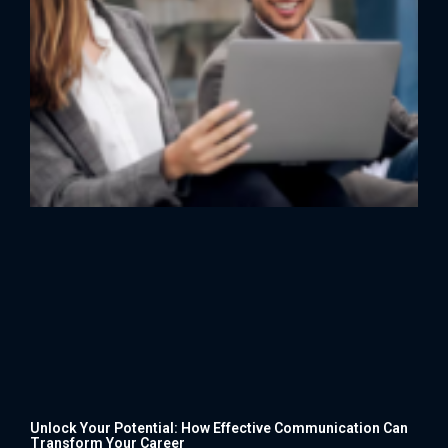
Unlock Your Potential: How Effective Communication Can
Transform Your Career