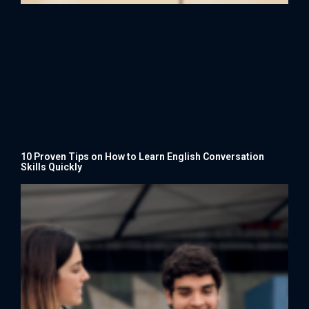
10 Proven Tips on How to Learn English Conversation
Skills Quickly