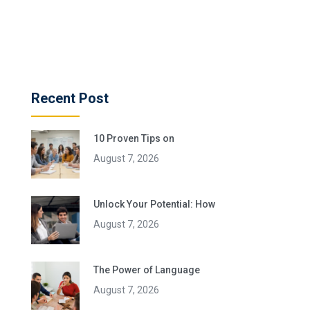
Recent Post
10 Proven Tips on
August 7, 2026
Unlock Your Potential: How
August 7, 2026
The Power of Language
August 7, 2026