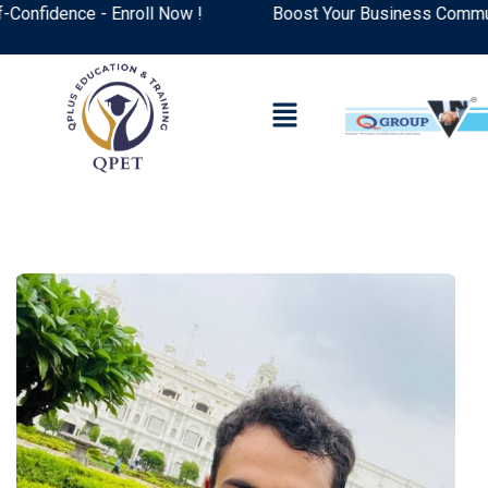
fidence - Enroll Now !
Boost Your Business Communicat