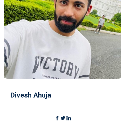
Divesh Ahuja