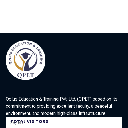
Qplus Education & Training Pvt. Ltd. (QPET) based on its
commitment to providing excellent faculty, a peaceful
environment, and modern high-class infrastructure.
TOTAL VISITORS
34,042