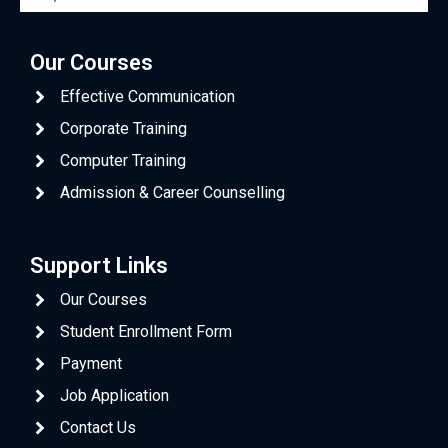
Our Courses
Effective Communication
Corporate Training
Computer Training
Admission & Career Counselling
Support Links
Our Courses
Student Enrollment Form
Payment
Job Application
Contact Us