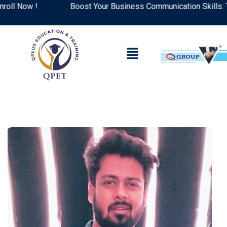
 Now !
Boost Your Business Communication Skills: Top