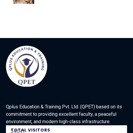
Qplus Education & Training Pvt. Ltd. (QPET) based on its
commitment to providing excellent faculty, a peaceful
environment, and modern high-class infrastructure.
TOTAL VISITORS
34,041