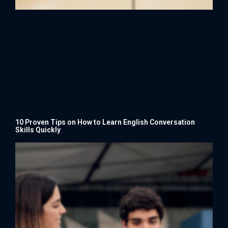
10 Proven Tips on How to Learn English Conversation
Skills Quickly