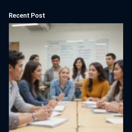
Recent Post