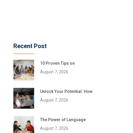
Recent Post
10 Proven Tips on
August 7, 2026
Unlock Your Potential: How
August 7, 2026
The Power of Language
August 7, 2026