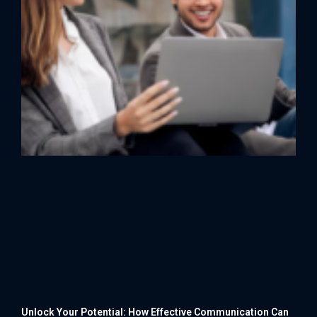
Unlock Your Potential: How Effective Communication Can