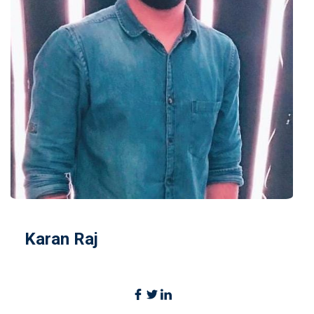
Karan Raj