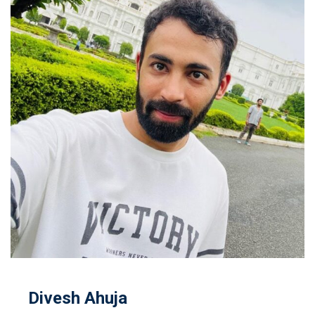
Divesh Ahuja