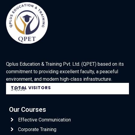
Qplus Education & Training Pvt. Ltd. (QPET) based on its
commitment to providing excellent faculty, a peaceful
environment, and modern high-class infrastructure.
TOTAL VISITORS
34,050
Our Courses
Effective Communication
Corporate Training