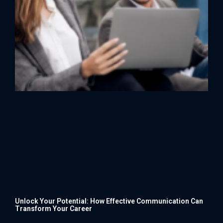
Unlock Your Potential: How Effective Communication Can
Transform Your Career