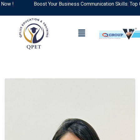
Boost Your Business Communication Skills: Top Courses 