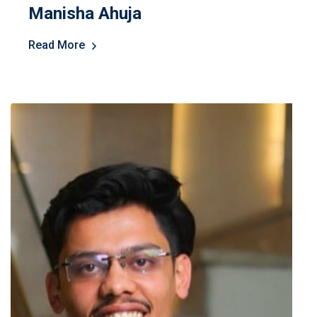
Manisha Ahuja
Read More