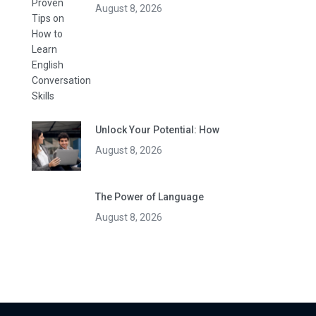
August 8, 2026
Unlock Your Potential: How
August 8, 2026
The Power of Language
August 8, 2026