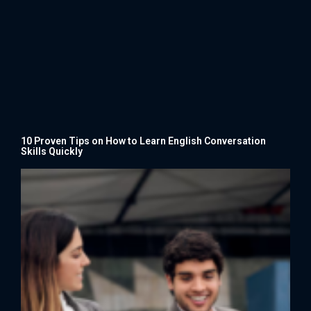
10 Proven Tips on How to Learn English Conversation
Skills Quickly