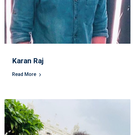
Karan Raj
Read More