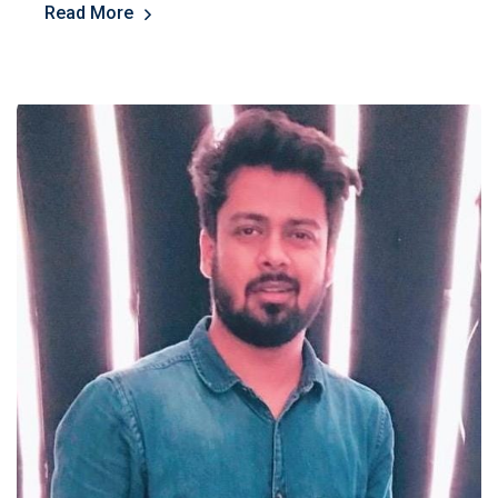
Read More