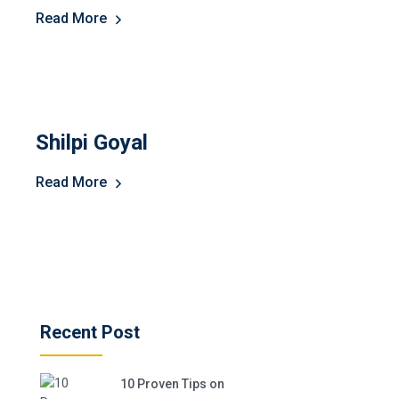
Read More
Shilpi Goyal
Read More
Recent Post
10 Proven Tips on