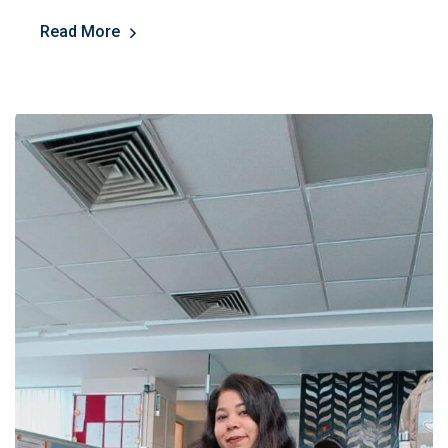
Read More