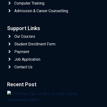
Computer Training
Admission & Career Counselling
Support Links
Our Courses
Student Enrollment Form
Payment
Job Application
Contact Us
Recent Post