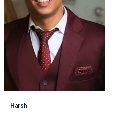
Harsh