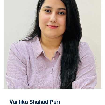
Vartika Shahad Puri